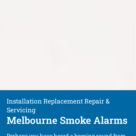
Installation Replacement Repair &
Servicing
Melbourne Smoke Alarms
Perhaps you have heard a beeping sound from