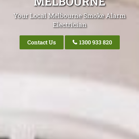
MELBOURNE
Your Local Melbourne Smoke Alarm
Electrician
Contact Us
1300 933 820