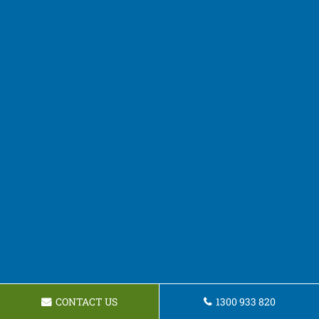
CONTACT US
1300 933 820