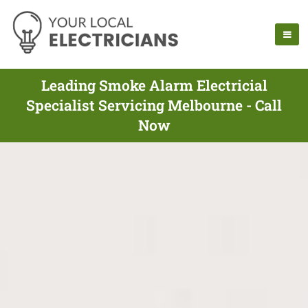
Leading Smoke Alarm Electricial
Specialist Servicing Melbourne - Call
Now