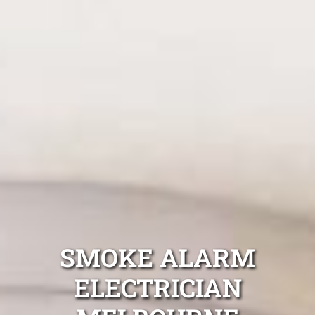
SMOKE ALARM
ELECTRICIAN