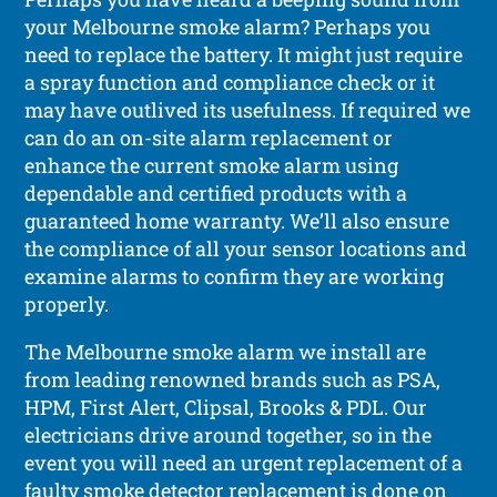
your Melbourne smoke alarm? Perhaps you
need to replace the battery. It might just require
a spray function and compliance check or it
may have outlived its usefulness. If required we
can do an on-site alarm replacement or
enhance the current smoke alarm using
dependable and certified products with a
guaranteed home warranty. We’ll also ensure
the compliance of all your sensor locations and
examine alarms to confirm they are working
properly.
The Melbourne smoke alarm we install are
from leading renowned brands such as PSA,
HPM, First Alert, Clipsal, Brooks & PDL. Our
electricians drive around together, so in the
event you will need an urgent replacement of a
faulty smoke detector replacement is done on