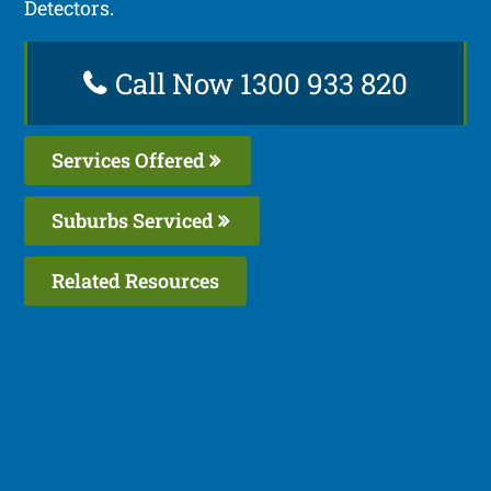
Detectors.
Call Now 1300 933 820
Services Offered
Suburbs Serviced
Related Resources