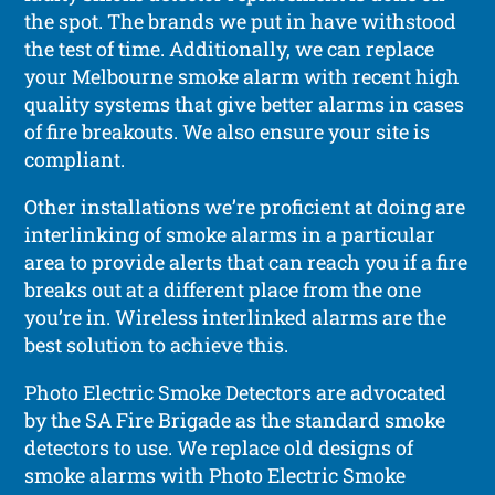
the spot. The brands we put in have withstood
the test of time. Additionally, we can replace
your Melbourne smoke alarm with recent high
quality systems that give better alarms in cases
of fire breakouts. We also ensure your site is
compliant.
Other installations we’re proficient at doing are
interlinking of smoke alarms in a particular
area to provide alerts that can reach you if a fire
breaks out at a different place from the one
you’re in. Wireless interlinked alarms are the
best solution to achieve this.
Photo Electric Smoke Detectors are advocated
by the SA Fire Brigade as the standard smoke
detectors to use. We replace old designs of
smoke alarms with Photo Electric Smoke