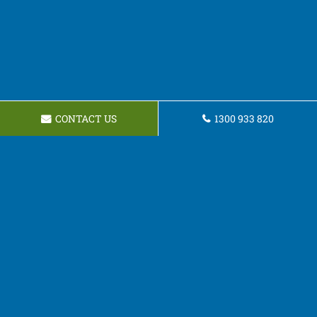
CONTACT US
1300 933 820