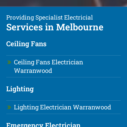
Providing Specialist Electricial
Services in Melbourne
Ceiling Fans
Ceiling Fans Electrician
Warranwood
Lighting
Lighting Electrician Warranwood
Emergency Electrician