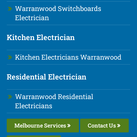
Warranwood Switchboards
Electrician
Kitchen Electrician
Kitchen Electricians Warranwood
Residential Electrician
Warranwood Residential
Electricians
Melbourne Services
Contact Us