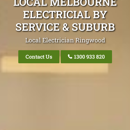
LOCAL MELBOURNE
ELECTRICIAL BY
SERVICE & SUBURB
Local Electrician Ringwood
Contact Us
1300 933 820