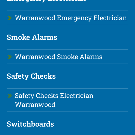
Warranwood Emergency Electrician
Smoke Alarms
Warranwood Smoke Alarms
Safety Checks
Safety Checks Electrician
Warranwood
Switchboards