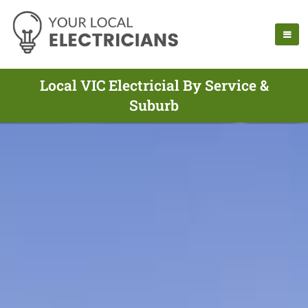
Local VIC Electricial By Service &
Suburb