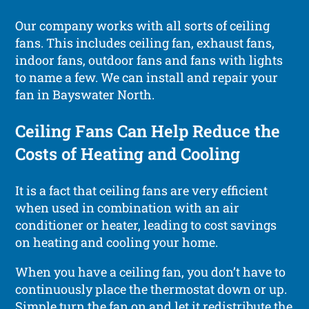
Our company works with all sorts of ceiling
fans. This includes ceiling fan, exhaust fans,
indoor fans, outdoor fans and fans with lights
to name a few. We can install and repair your
fan in Bayswater North.
Ceiling Fans Can Help Reduce the
Costs of Heating and Cooling
It is a fact that ceiling fans are very efficient
when used in combination with an air
conditioner or heater, leading to cost savings
on heating and cooling your home.
When you have a ceiling fan, you don’t have to
continuously place the thermostat down or up.
Simple turn the fan on and let it redistribute the