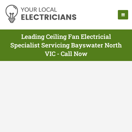
Leading Ceiling Fan Electricial
Specialist Servicing Bayswater North
VIC - Call Now