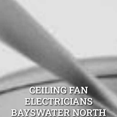
CEILING FAN
ELECTRICIANS
BAYSWATER NORTH