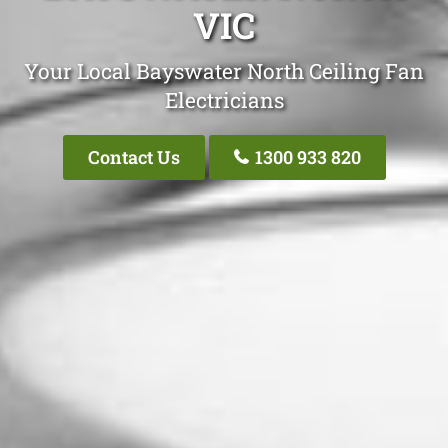
VIC
Your Local Bayswater North Ceiling Fan
Electricians
Contact Us
1300 933 820