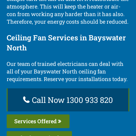
atmosphere. This will keep the heater or air-
con from working any harder than it has also.
Therefore, your energy costs should be reduced.
Ceiling Fan Services in Bayswater
North
Our team of trained electricians can deal with
all of your Bayswater North ceiling fan
requirements. Reserve your installations today.
Call Now 1300 933 820
Services Offered