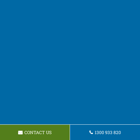
CONTACT US
1300 933 820