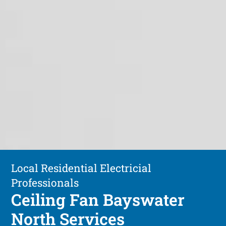
Local Residential Electricial
Professionals
Ceiling Fan Bayswater
North Services