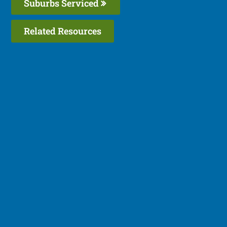
Suburbs Serviced
Related Resources